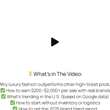
What’s in The Video:
hy luxury fashion outperforms other high-ticket prod
How to earn $200–$2,000+ per sale with real brands
What’s trending in the U.S. (based on Google data)
How to start without inventory or logistics
How to get the 2025 brand trend report