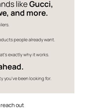
ands like
Gucci,
we, and more.
lers.
products people already want.
t’s exactly why it works.
 ahead.
y you’ve been looking for.
 reach out