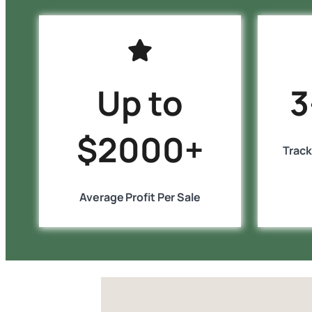
Up to
3
$2000+
Track
Average Profit Per Sale