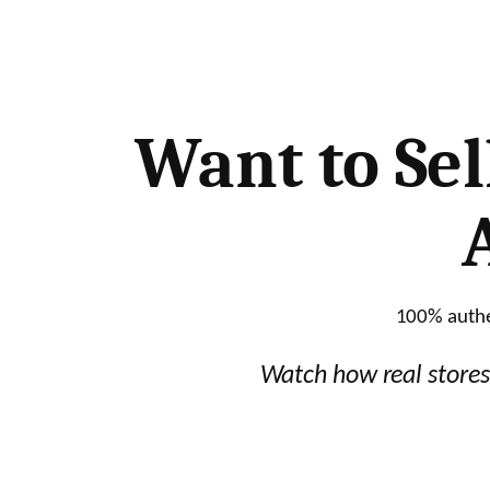
Skip
to
content
Want to Sel
100% authen
Watch how real stores 