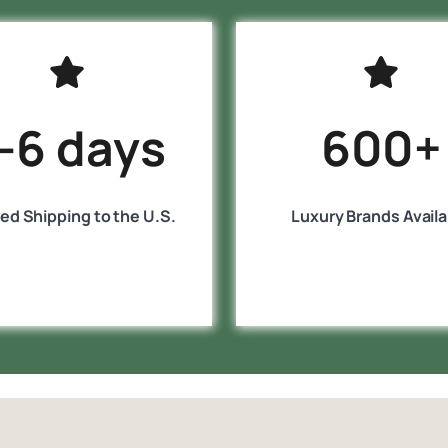
-6 days
600+
ed Shipping to the U.S.
Luxury Brands Availa