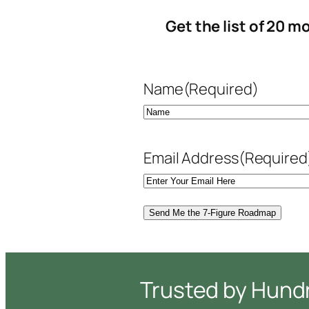
Get the list of 20 
Name
(Required)
First
Email Address
(Required
Trusted by Hund