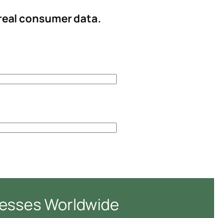
 real consumer data.
nesses Worldwide