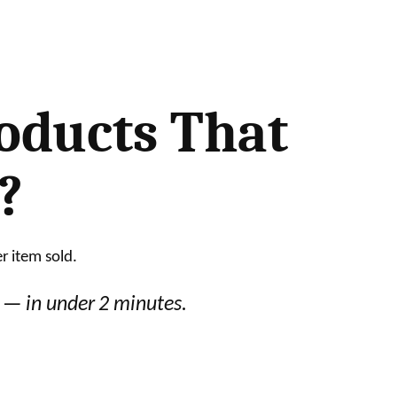
roducts That
?
r item sold.
y — in under 2 minutes.