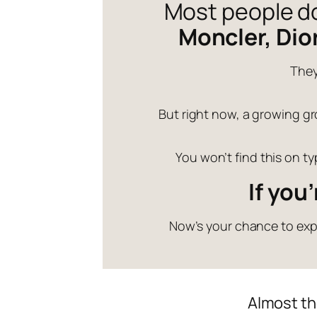
Most people don
Moncler, Dio
They
But right now, a growing gro
You won’t find this on t
If you
Now’s your chance to expl
Almost th