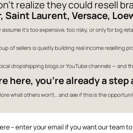
’t realize they could resell br
r, Saint Laurent, Versace, Loe
 assume it’s too expensive, too risky, or only for big retai
up of sellers is quietly building real income reselling 
ypical dropshipping blogs or YouTube channels — and tha
’re here, you’re already a step
ore what others won’t… and see if this is the opportunit
ere – enter your email if you want our team to