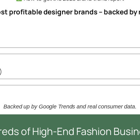
most profitable designer brands – backed by
)
Backed up by Google Trends and real consumer data.
reds of High-End Fashion Busi