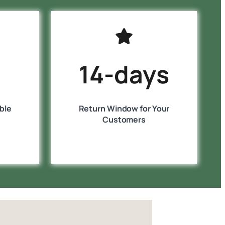
14-days
ble
Return Window for Your
Customers