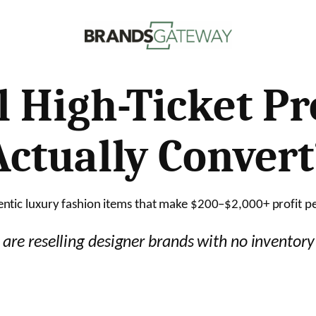
l High-Ticket P
Actually Convert
tic luxury fashion items that make $200–$2,000+ profit pe
are reselling designer brands with no inventor